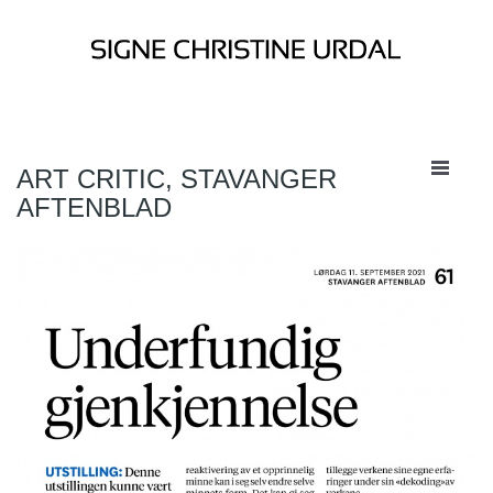
ART CRITIC, STAVANGER
AFTENBLAD