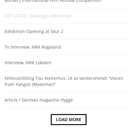
Borders International Film Festival Competition
ART CRITIC, Stavanger Aftenblad
Exhibition Opening at Skur 2
Tv Interview, NRK Rogaland
Interview, NRK Lokalen
Fellesutstilling Tou Atelierhus: Ut av venterommet "Voices
from Yangon (Myanmar)"
Article / German magazine Hygge
LOAD MORE