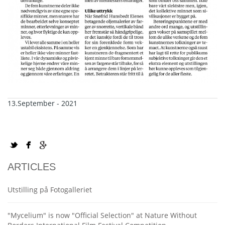
13.September - 2021
ARTICLES
Utstilling på Fotogalleriet
"Mycelium" is now "Official Selection" at Nature Without