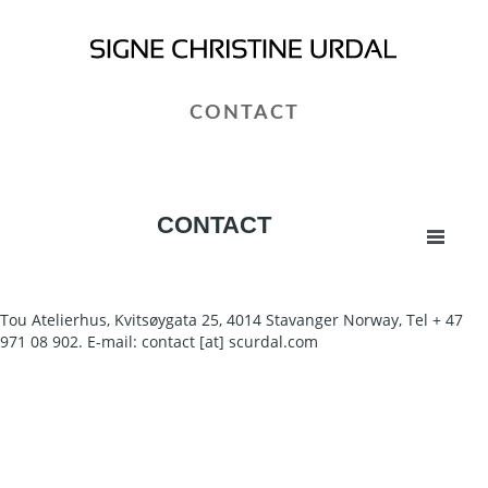
CONTACT
CONTACT
Tou Atelierhus, Kvitsøygata 25, 4014 Stavanger Norway, Tel + 47
971 08 902. E-mail: contact [at] scurdal.com