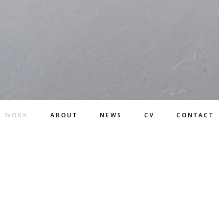
WORK
ABOUT
NEWS
CV
CONTACT
WORK
LATEST PROJECTS